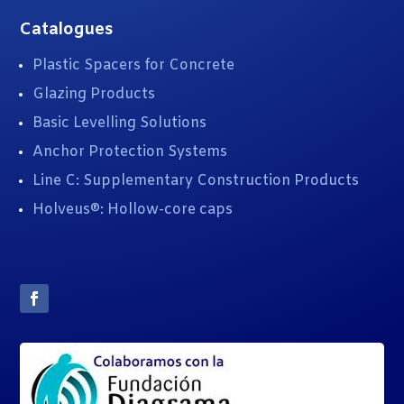
Catalogues
Plastic Spacers for Concrete
Glazing Products
Basic Levelling Solutions
Anchor Protection Systems
Line C: Supplementary Construction Products
Holveus®: Hollow-core caps