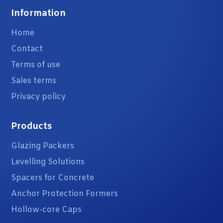
Information
Home
Contact
Terms of use
Sales terms
Privacy policy
Products
Glazing Packers
Levelling Solutions
Spacers for Concrete
Anchor Protection Formers
Hollow-core Caps