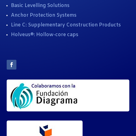
Basic Levelling Solutions
Anchor Protection Systems
Line C: Supplementary Construction Products
Holveus®: Hollow-core caps