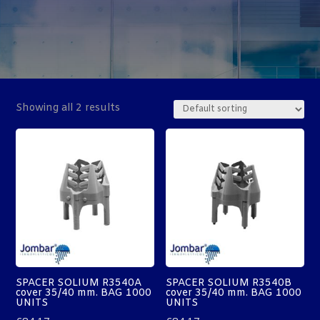
Showing all 2 results
SPACER SOLIUM R3540A
SPACER SOLIUM R3540B
cover 35/40 mm. BAG 1000
cover 35/40 mm. BAG 1000
UNITS
UNITS