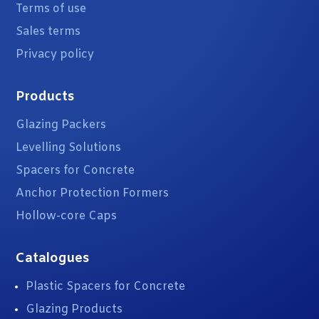
Terms of use
Sales terms
Privacy policy
Products
Glazing Packers
Levelling Solutions
Spacers for Concrete
Anchor Protection Formers
Hollow-core Caps
Catalogues
Plastic Spacers for Concrete
Glazing Products