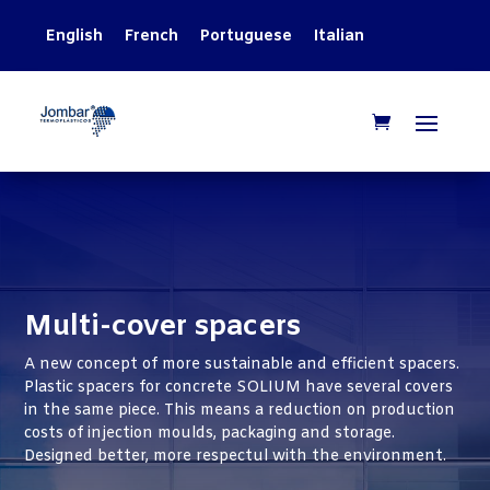
English
French
Portuguese
Italian
Multi-cover spacers
A new concept of more sustainable and efficient spacers.
Plastic spacers for concrete SOLIUM have several covers
in the same piece. This means a reduction on production
costs of injection moulds, packaging and storage.
Designed better, more respectul with the environment.