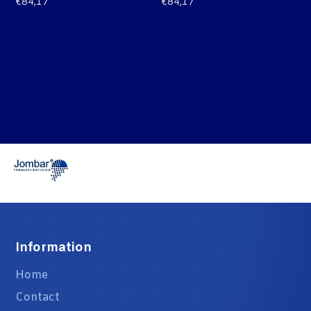
€
84,17
€
84,17
Information
Home
Contact