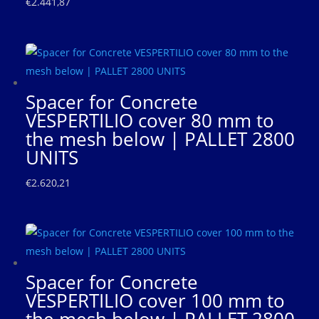
€
2.441,87
Spacer for Concrete
VESPERTILIO cover 80 mm to
the mesh below | PALLET 2800
UNITS
€
2.620,21
Spacer for Concrete
VESPERTILIO cover 100 mm to