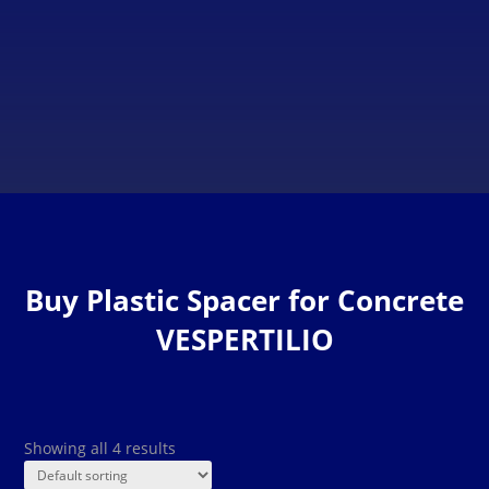
Clamps on the top provide a perfect grip and considerable
labour savings, leaving the mesh completely secured.
Buy Plastic Spacer for Concrete
VESPERTILIO
Showing all 4 results