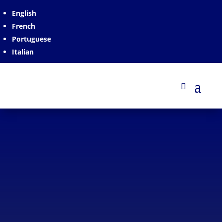
English
French
Portuguese
Italian
Plastic Spacer for Concrete
VESPERTILIO
Plastic spacer designed to add a second reinforcement
layer. It is used together with our SERPENTIS spacer.