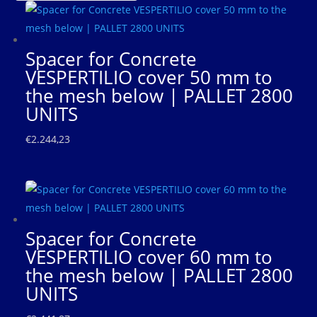
Spacer for Concrete
VESPERTILIO cover 50 mm to
the mesh below | PALLET 2800
UNITS
€
2.244,23
Spacer for Concrete
VESPERTILIO cover 60 mm to
the mesh below | PALLET 2800
UNITS