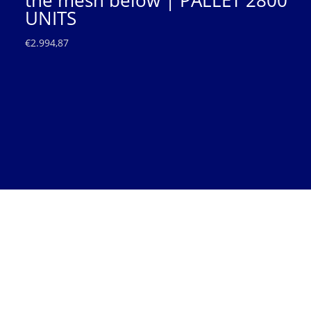
the mesh below | PALLET 2800
UNITS
€
2.994,87