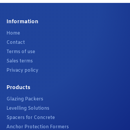
Information
Home
Contact
Terms of use
Sales terms
Privacy policy
Products
Glazing Packers
Levelling Solutions
Spacers for Concrete
Anchor Protection Formers