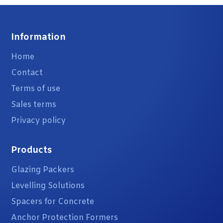
Information
Home
Contact
Terms of use
Sales terms
Privacy policy
Products
Glazing Packers
Levelling Solutions
Spacers for Concrete
Anchor Protection Formers