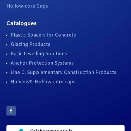
Hollow-core Caps
Catalogues
Plastic Spacers for Concrete
Glazing Products
Basic Levelling Solutions
Anchor Protection Systems
Line C: Supplementary Construction Products
Holveus®: Hollow-core caps