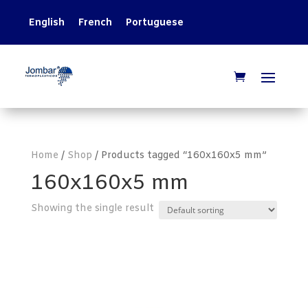
English
French
Portuguese
Home
/
Shop
/ Products tagged “160x160x5 mm”
160x160x5 mm
Showing the single result