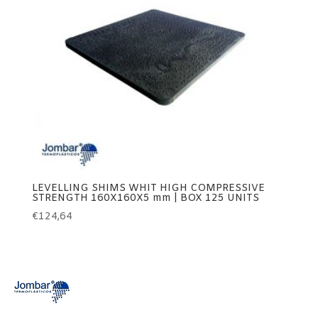
LEVELLING SHIMS WHIT HIGH COMPRESSIVE
STRENGTH 160X160X5 mm | BOX 125 UNITS
€
124,64