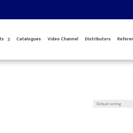
ts
Catalogues
Video Channel
Distributors
Refere