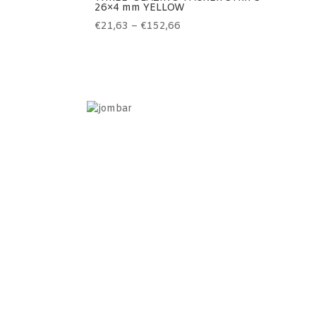
26×4 mm YELLOW
Price
€
21,63
–
€
152,66
range:
€21,63
through
€152,66
Information
Home
Contact
Terms of use
Sales terms