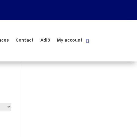
nces
Contact
Adi3
My account