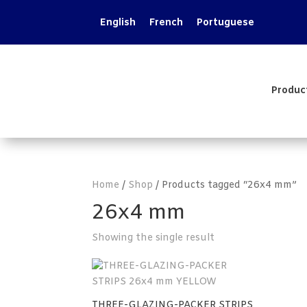
English
French
Portuguese
Produc
Home
/
Shop
/ Products tagged “26x4 mm”
26x4 mm
Showing the single result
THREE-GLAZING-PACKER STRIPS