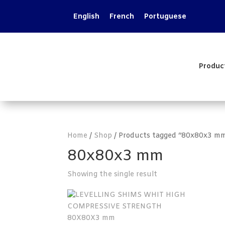
English
French
Portuguese
Produc
Home
/
Shop
/ Products tagged “80x80x3 m
80x80x3 mm
Showing the single result