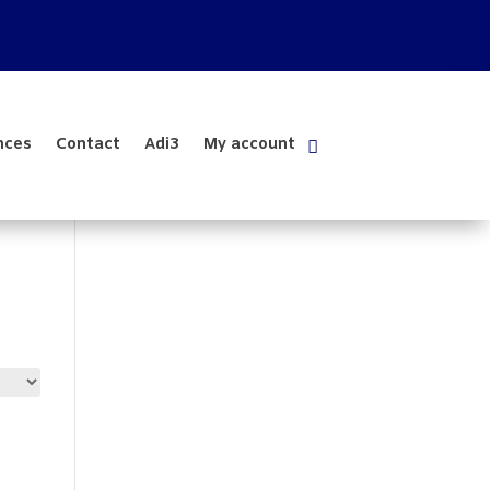
nces
Contact
Adi3
My account