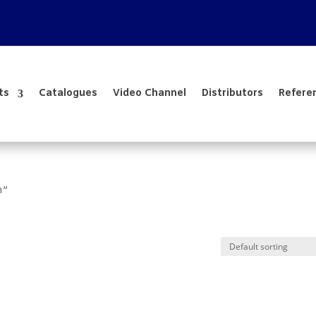
ts
Catalogues
Video Channel
Distributors
Refere
m”