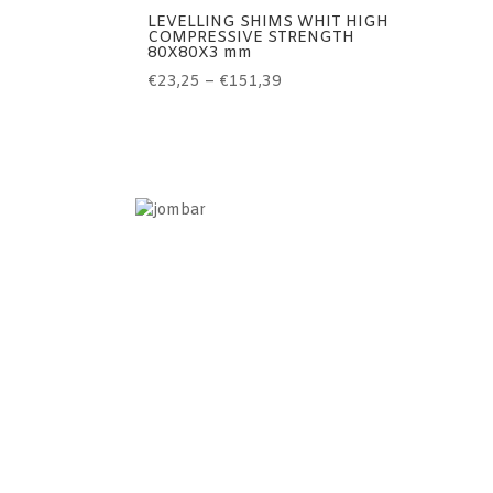
LEVELLING SHIMS WHIT HIGH
COMPRESSIVE STRENGTH
80X80X3 mm
Price
€
23,25
–
€
151,39
range:
€23,25
through
€151,39
Information
Home
Contact
Terms of use