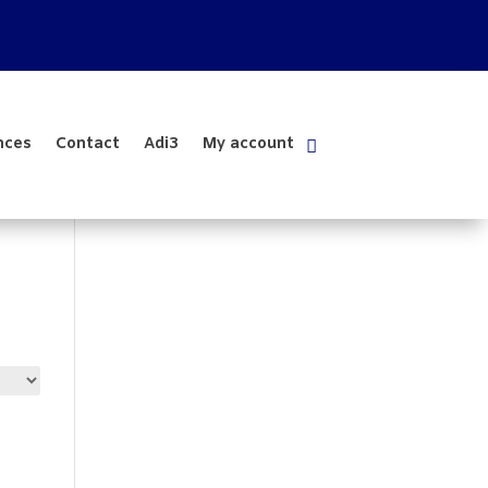
nces
Contact
Adi3
My account