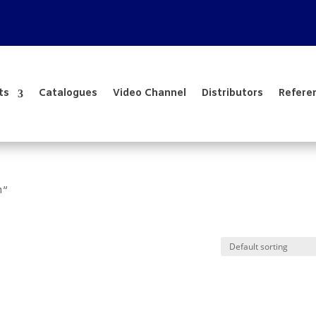
ts
Catalogues
Video Channel
Distributors
Refere
m”