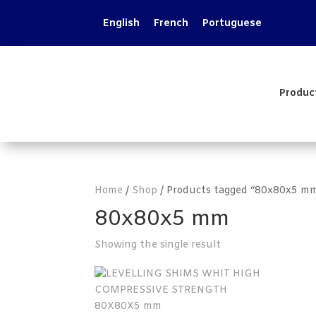
English
French
Portuguese
Produc
Home
/
Shop
/ Products tagged “80x80x5 m
80x80x5 mm
Showing the single result