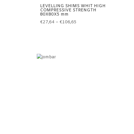
LEVELLING SHIMS WHIT HIGH
COMPRESSIVE STRENGTH
80X80X5 mm
Price
€
27,64
–
€
106,65
range:
€27,64
through
€106,65
Information
Home
Contact
Terms of use