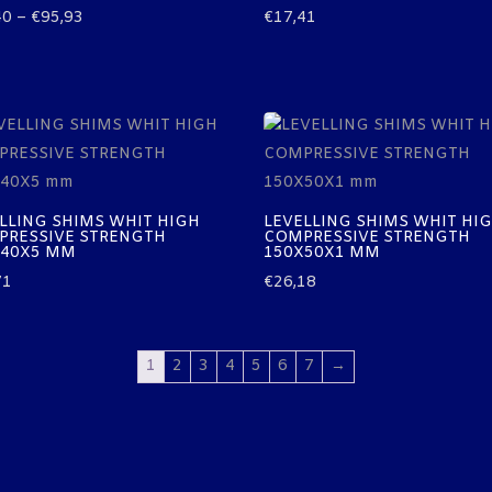
Price
40
–
€
95,93
€
17,41
range:
€48,40
through
€95,93
LLING SHIMS WHIT HIGH
LEVELLING SHIMS WHIT HI
PRESSIVE STRENGTH
COMPRESSIVE STRENGTH
X40X5 MM
150X50X1 MM
71
€
26,18
1
2
3
4
5
6
7
→