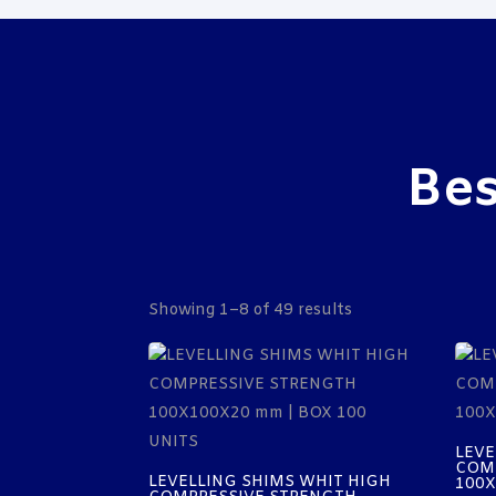
Bes
Showing 1–8 of 49 results
LEVE
COM
LEVELLING SHIMS WHIT HIGH
100