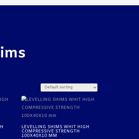
hims
GH
LEVELLING SHIMS WHIT HIGH
COMPRESSIVE STRENGTH
100X40X10 MM