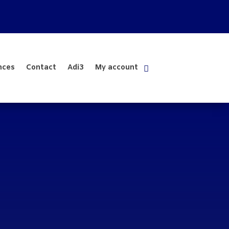
nces
Contact
Adi3
My account