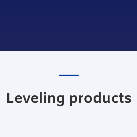
Leveling products