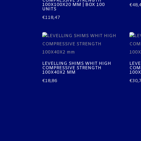
COMPRESSIVE STRENGTH
100X100X20 MM | BOX 100
€
48,
UNITS
€
118,47
LEVELLING SHIMS WHIT HIGH
LEVE
COMPRESSIVE STRENGTH
COM
100X40X2 MM
100
€
18,86
€
30,