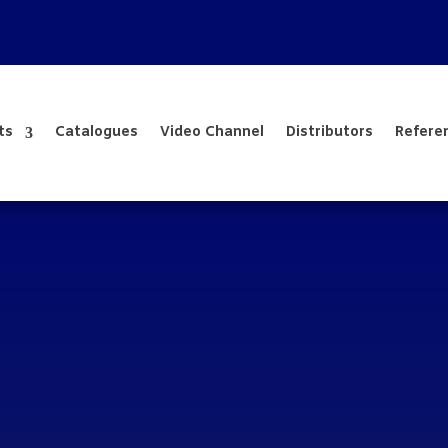
ts
Catalogues
Video Channel
Distributors
Refere