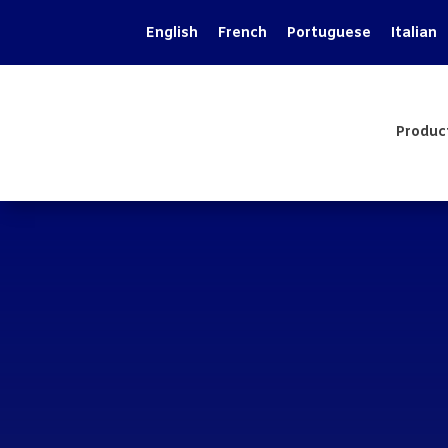
English
French
Portuguese
Italian
Produc