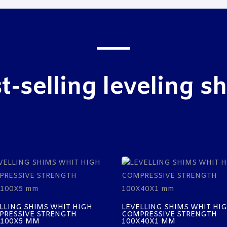
t-selling leveling s
LLING SHIMS WHIT HIGH
LEVELLING SHIMS WHIT HI
PRESSIVE STRENGTH
COMPRESSIVE STRENGTH
X100X5 MM
100X40X1 MM