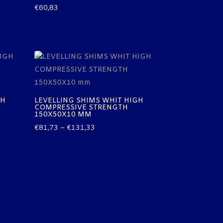
€
60,83
GH
LEVELLING SHIMS WHIT HIGH
COMPRESSIVE STRENGTH
150X50X10 MM
Price
€
81,73
–
€
131,33
range:
€81,73
through
€131,33