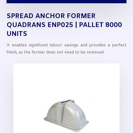
SPREAD ANCHOR FORMER
QUADRANS ENP025 | PALLET 8000
UNITS
It enables significant labour savings and provides a perfect
finish, as the former does not need to be removed.