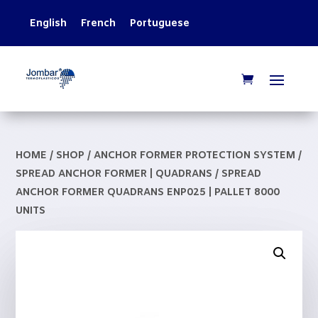
English
French
Portuguese
HOME
/
SHOP
/
ANCHOR FORMER PROTECTION SYSTEM
/
SPREAD ANCHOR FORMER | QUADRANS
/ SPREAD
ANCHOR FORMER QUADRANS ENP025 | PALLET 8000
UNITS