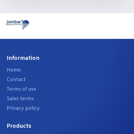
Information
Home
Contact
Terms of use
Sales terms
Privacy policy
Products