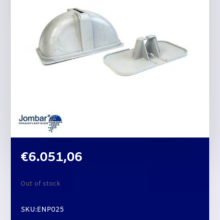
€
6.051,06
Out of stock
SKU:ENP025