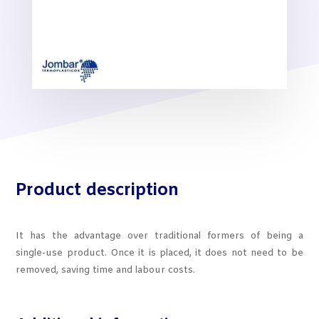
Product description
It has the advantage over traditional formers of being a
single-use product. Once it is placed, it does not need to be
removed, saving time and labour costs.