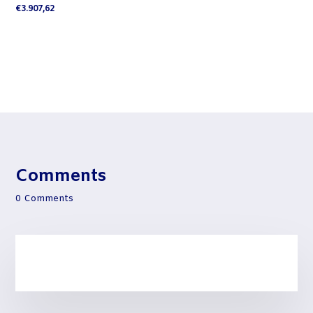
€
3.907,62
Comments
0 Comments