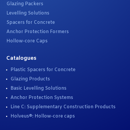
Glazing Packers
Levelling Solutions
Spacers for Concrete
Anchor Protection Formers
Hollow-core Caps
Catalogues
Plastic Spacers for Concrete
Glazing Products
Basic Levelling Solutions
Anchor Protection Systems
Line C: Supplementary Construction Products
Holveus®: Hollow-core caps