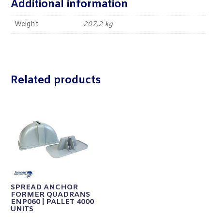
Additional information
Weight
207,2 kg
Related products
SPREAD ANCHOR
FORMER QUADRANS
ENP060 | PALLET 4000
UNITS