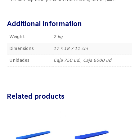
– Its anti-slip base prevents from moving out of place.
Additional information
Weight
2 kg
Dimensions
17 × 18 × 11 cm
Unidades
Caja 750 ud., Caja 6000 ud.
Related products