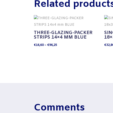
Related product
THREE-GLAZING-PACKER
SIN
STRIPS 14×4 MM BLUE
18
Price
€
16,60
–
€
96,25
€
32,8
range:
€16,60
through
€96,25
Comments