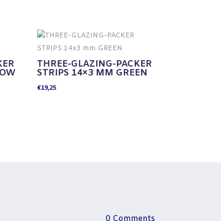
KER
THREE-GLAZING-PACKER
LOW
STRIPS 14×3 MM GREEN
€
19,25
0 Comments