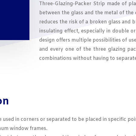
Three-Glazing-Packer Strip made of plas
between the glass and the metal of the
reduces the risk of a broken glass and 
insulating effect, especially in double o
design offers multiple possibilities of us
and every one of the three glazing pac
combinations without having to separat
on
e used in corners or separated to be placed in specific poi
inum window frames.