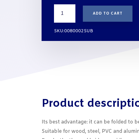
THREE-
ADD TO CART
GLAZING-
PACKER
STRIPS
SKU:0080002SUB
10x2
mm
WHITE
quantity
Product descripti
Its best advantage: it can be folded to b
Suitable for wood, steel, PVC and alum