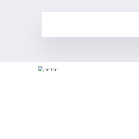
Information
Home
Contact