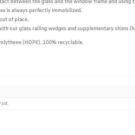
act between the glass and the window frame and using to i
ass is always perfectly immobilized.
out of place.
g with our glass railing wedges and supplementary shims (
Polythene (HDPE). 100% recyclable.
 ud.