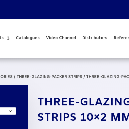
ts
Catalogues
Video Channel
Distributors
Refere
SORIES
/
THREE-GLAZING-PACKER STRIPS
/ THREE-GLAZING-PAC
THREE-GLAZIN
:
33
STRIPS 10×2 M
ugh
82