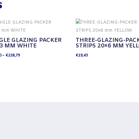
s
GLE GLAZING PACKER
THREE-GLAZING-PAC
×3 MM WHITE
STRIPS 20×6 MM YEL
Price
0
–
€
228,79
€
19,43
range:
€32,80
through
€228,79