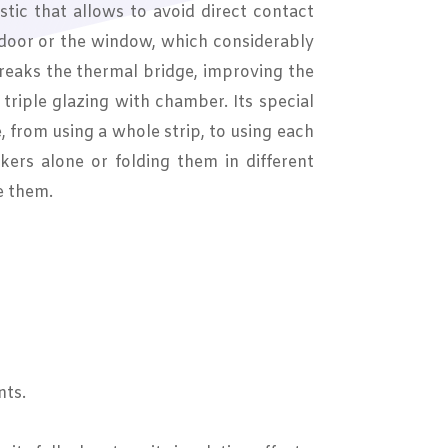
tic that allows to avoid direct contact
 door or the window, which considerably
breaks the thermal bridge, improving the
r triple glazing with chamber. Its special
e, from using a whole strip, to using each
kers alone or folding them in different
e them.
nts.