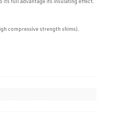
ts full advantage its insulating effect.
high compressive strength shims).