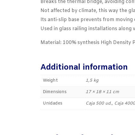
Breaks the thermal bridge, avoiding cont
Not affected by climate, this way the gl
Its anti-slip base prevents from moving 
Used in glass railing installations alon
Material: 100% synthesis High Density 
Additional information
Weight
1,5 kg
Dimensions
17 × 18 × 11 cm
Unidades
Caja 500 ud., Caja 4000