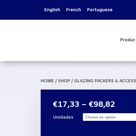
English
French
Portuguese
Produc
HOME
/
SHOP
/
GLAZING PACKERS & ACCES
Price
€
17,33
–
€
98,82
range
€17,
Unidades
thro
€98,