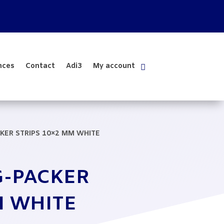
nces
Contact
Adi3
My account
KER STRIPS 10×2 MM WHITE
G-PACKER
M WHITE