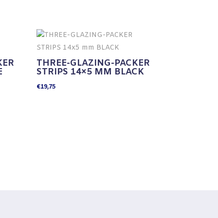
KER
THREE-GLAZING-PACKER
E
STRIPS 14×5 MM BLACK
€
19,75