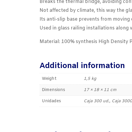
Breaks the thermal bridge, avoiding cont
Not affected by climate, this way the gl
Its anti-slip base prevents from moving 
Used in glass railing installations alon
Material: 100% synthesis High Density 
Additional information
Weight
1,5 kg
Dimensions
17 × 18 × 11 cm
Unidades
Caja 300 ud., Caja 3000