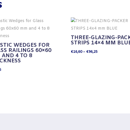
s
THREE-GLAZING-PAC
STRIPS 14×4 MM BLU
STIC WEDGES FOR
SS RAILINGS 60×60
Price
€
16,60
–
€
96,25
AND 4 TO 8
range:
ICKNESS
€16,60
5
through
€96,25