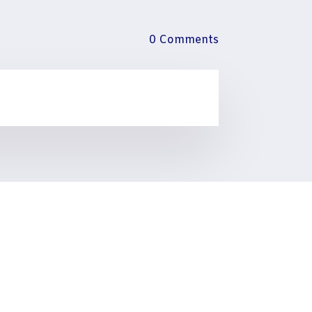
0 Comments
talogues