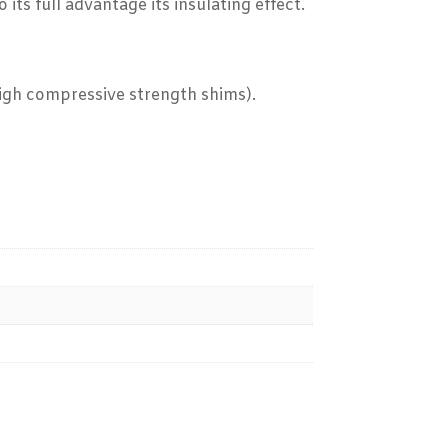
ts full advantage its insulating effect.
high compressive strength shims).