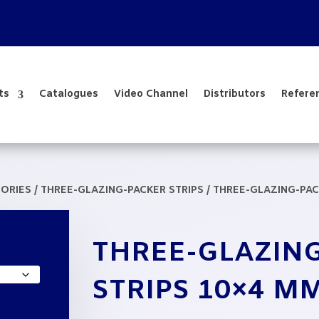
ts
Catalogues
Video Channel
Distributors
Refere
SORIES
/
THREE-GLAZING-PACKER STRIPS
/ THREE-GLAZING-PAC
e
THREE-GLAZIN
e:
,16
STRIPS 10×4 M
ough
3,41