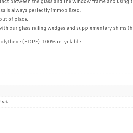
act between the glass and the window frame and using to i
ass is always perfectly immobilized.
out of place.
g with our glass railing wedges and supplementary shims (
Polythene (HDPE). 100% recyclable.
 ud.