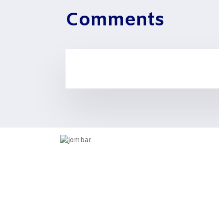
Comments
Information