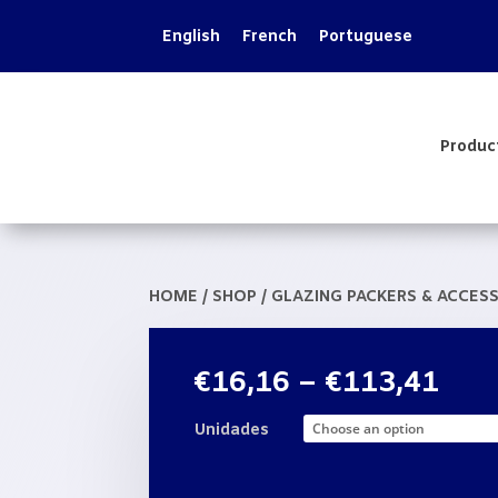
English
French
Portuguese
Produc
HOME
/
SHOP
/
GLAZING PACKERS & ACCES
Pric
€
16,16
–
€
113,41
rang
€16
Unidades
thr
€11