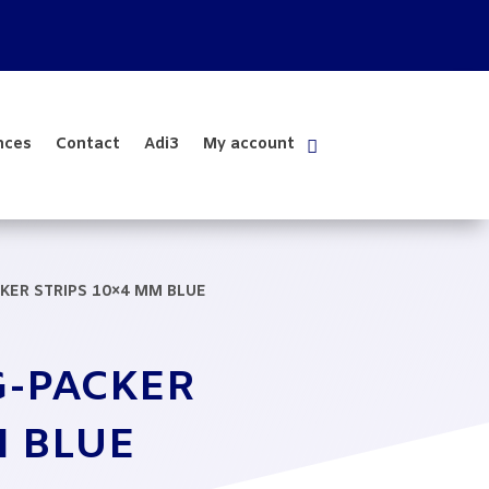
nces
Contact
Adi3
My account
KER STRIPS 10×4 MM BLUE
G-PACKER
M BLUE