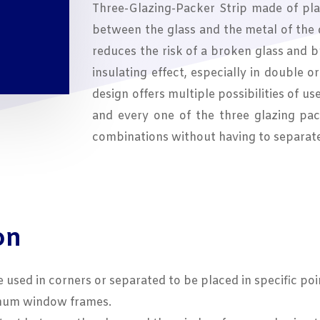
Three-Glazing-Packer Strip made of plas
between the glass and the metal of the
reduces the risk of a broken glass and 
insulating effect, especially in double o
design offers multiple possibilities of us
and every one of the three glazing pac
combinations without having to separat
on
e used in corners or separated to be placed in specific poi
inum window frames.