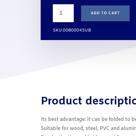
THREE-
ADD TO CART
GLAZING-
PACKER
STRIPS
SKU:0080004SUB
10x4
mm
BLUE
quantity
Product descripti
Its best advantage: it can be folded to b
Suitable for wood, steel, PVC and alum