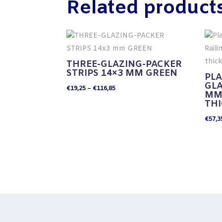
Related product
THREE-GLAZING-PACKER
STRIPS 14×3 MM GREEN
PLA
GLA
Price
€
19,25
–
€
116,85
MM 
range:
TH
€19,25
€
57,3
through
€116,85