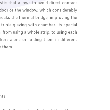
tic that allows to avoid direct contact
 door or the window, which considerably
breaks the thermal bridge, improving the
r triple glazing with chamber. Its special
e, from using a whole strip, to using each
kers alone or folding them in different
e them.
nts.