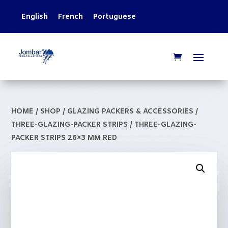
English
French
Portuguese
HOME
/
SHOP
/
GLAZING PACKERS & ACCESSORIES
/
THREE-GLAZING-PACKER STRIPS
/ THREE-GLAZING-
PACKER STRIPS 26×3 MM RED