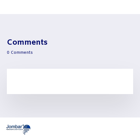
Comments
0 Comments