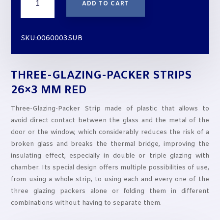
ADD TO CART
GLAZING-
PACKER
STRIPS
SKU:0060003SUB
26x3
mm
RED
THREE-GLAZING-PACKER STRIPS
quantity
26×3 MM RED
Three-Glazing-Packer Strip made of plastic that allows to
avoid direct contact between the glass and the metal of the
door or the window, which considerably reduces the risk of a
broken glass and breaks the thermal bridge, improving the
insulating effect, especially in double or triple glazing with
chamber. Its special design offers multiple possibilities of use,
from using a whole strip, to using each and every one of the
three glazing packers alone or folding them in different
combinations without having to separate them.