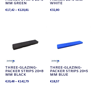
MM GREEN
WHITE
Price
€
17,42
–
€
120,81
€
32,80
range:
€17,42
through
€120,81
THREE-GLAZING-
THREE-GLAZING-
PACKER STRIPS 20×8
PACKER STRIPS 20×5
MM BLACK
MM BLUE
Price
€
20,48
–
€
142,79
€
18,57
range:
€20,48
through
€142,79