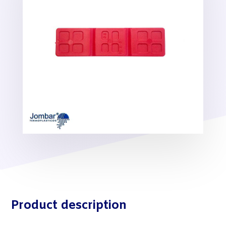
Product description