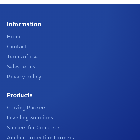
Information
Home
Contact
Terms of use
Sales terms
Privacy policy
Products
Glazing Packers
Levelling Solutions
Spacers for Concrete
Anchor Protection Formers