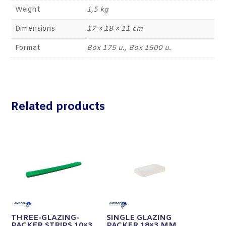
Weight
1,5 kg
Dimensions
17 × 18 × 11 cm
Format
Box 175 u., Box 1500 u.
Related products
THREE-GLAZING-
SINGLE GLAZING
PACKER STRIPS 10×3
PACKER 18×3 MM