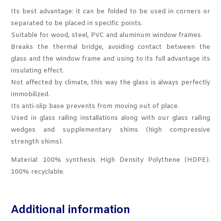
Its best advantage: it can be folded to be used in corners or
separated to be placed in specific points.
Suitable for wood, steel, PVC and aluminum window frames.
Breaks the thermal bridge, avoiding contact between the
glass and the window frame and using to its full advantage its
insulating effect.
Not affected by climate, this way the glass is always perfectly
immobilized.
Its anti-slip base prevents from moving out of place.
Used in glass railing installations along with our glass railing
wedges and supplementary shims (high compressive
strength shims).
Material: 100% synthesis High Density Polythene (HDPE).
100% recyclable.
Additional information