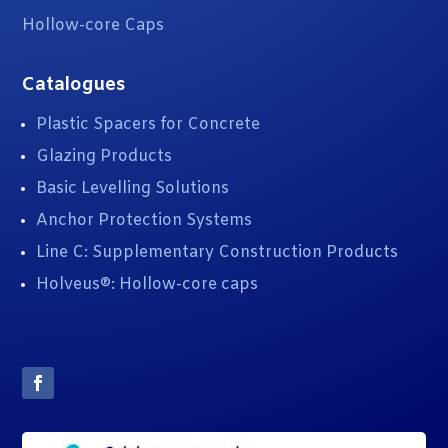
Hollow-core Caps
Catalogues
Plastic Spacers for Concrete
Glazing Products
Basic Levelling Solutions
Anchor Protection Systems
Line C: Supplementary Construction Products
Holveus®: Hollow-core caps