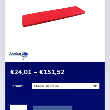
Price
€
24,01
–
€
151,52
range:
€24,01
Format
through
€151,52
THREE-