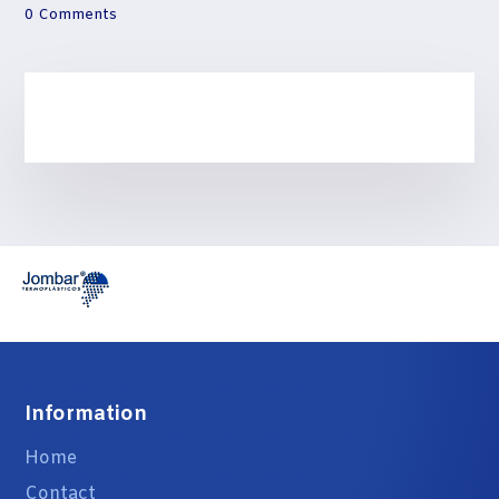
0 Comments
Information
Home
Contact