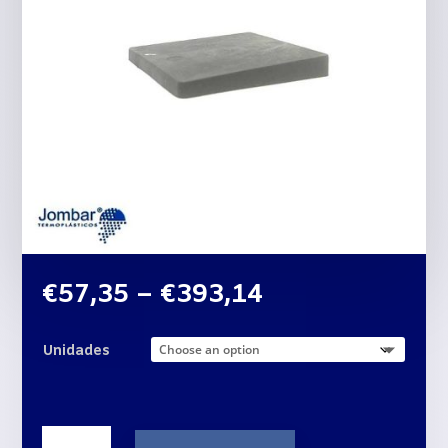
Price
€
57,35
–
€
393,14
range:
€57,35
Unidades
through
€393,14
Plastic