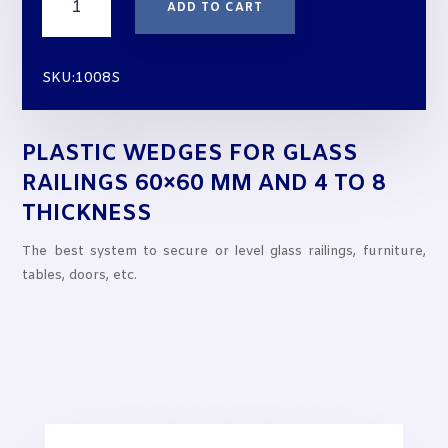
ADD TO CART
Wedges
for
Glass
SKU:1008S
Railings
60x60
mm
PLASTIC WEDGES FOR GLASS
and
4
RAILINGS 60×60 MM AND 4 TO 8
to
THICKNESS
8
thickness
The best system to secure or level glass railings, furniture,
quantity
tables, doors, etc.