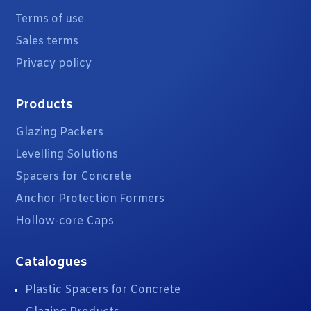
Terms of use
Sales terms
Privacy policy
Products
Glazing Packers
Levelling Solutions
Spacers for Concrete
Anchor Protection Formers
Hollow-core Caps
Catalogues
Plastic Spacers for Concrete