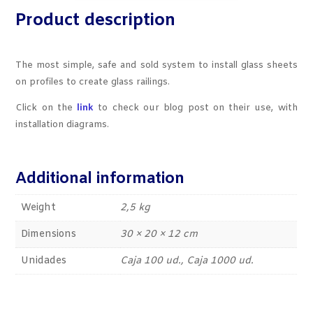
Product description
The most simple, safe and sold system to install glass sheets
on profiles to create glass railings.
Click on the
link
to check our blog post on their use, with
installation diagrams.
Additional information
Weight
2,5 kg
Dimensions
30 × 20 × 12 cm
Unidades
Caja 100 ud., Caja 1000 ud.