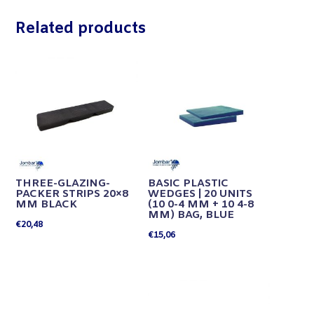
Related products
THREE-GLAZING-
BASIC PLASTIC
PACKER STRIPS 20×8
WEDGES | 20 UNITS
MM BLACK
(10 0-4 MM + 10 4-8
MM) BAG, BLUE
€
20,48
€
15,06