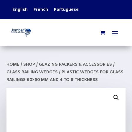
English
French
Portuguese
HOME
/
SHOP
/
GLAZING PACKERS & ACCESSORIES
/
GLASS RAILING WEDGES
/ PLASTIC WEDGES FOR GLASS
RAILINGS 60×60 MM AND 4 TO 8 THICKNESS