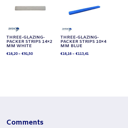
THREE-GLAZING-
THREE-GLAZING-
PACKER STRIPS 14×2
PACKER STRIPS 10×4
MM WHITE
MM BLUE
Price
Price
€
16,20
–
€
91,50
€
16,16
–
€
113,41
range:
range:
€16,20
€16,16
through
through
€91,50
€113,41
Comments