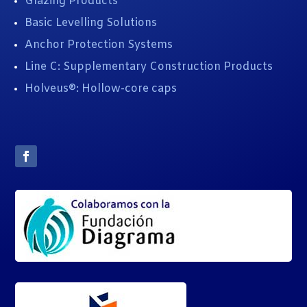
Glazing Products
Basic Levelling Solutions
Anchor Protection Systems
Line C: Supplementary Construction Products
Holveus®: Hollow-core caps