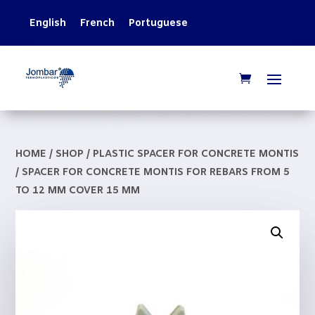
English
French
Portuguese
HOME
/
SHOP
/
PLASTIC SPACER FOR CONCRETE MONTIS
/ SPACER FOR CONCRETE MONTIS FOR REBARS FROM 5
TO 12 MM COVER 15 MM