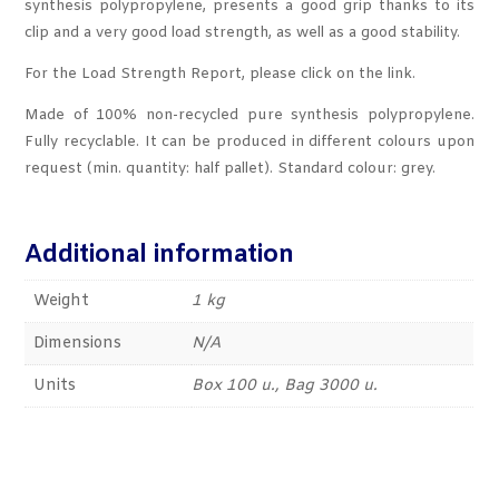
synthesis polypropylene, presents a good grip thanks to its
clip and a very good load strength, as well as a good stability.
For the Load Strength Report, please click on the link.
Made of 100% non-recycled pure synthesis polypropylene.
Fully recyclable. It can be produced in different colours upon
request (min. quantity: half pallet). Standard colour: grey.
Additional information
Weight
1 kg
Dimensions
N/A
Units
Box 100 u., Bag 3000 u.