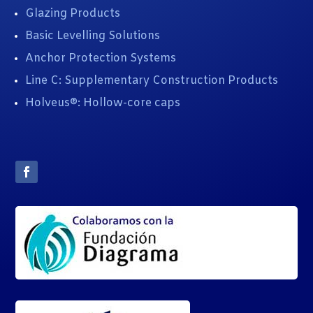
Glazing Products
Basic Levelling Solutions
Anchor Protection Systems
Line C: Supplementary Construction Products
Holveus®: Hollow-core caps