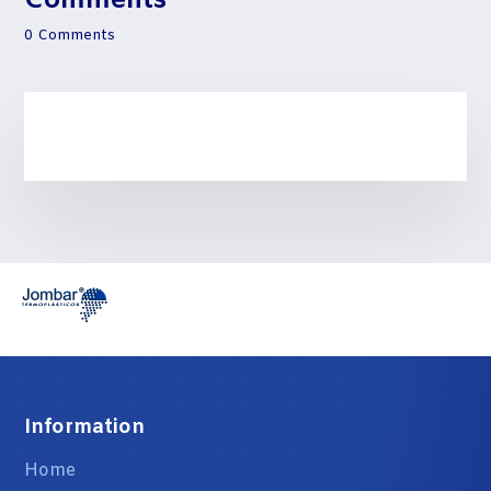
Comments
0 Comments
Information
Home