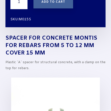
ADD TO CART
for
Concrete
MONTIS
SKU:M015S
for
rebars
from
SPACER FOR CONCRETE MONTIS
5
to
FOR REBARS FROM 5 TO 12 MM
12
COVER 15 MM
mm
cover
Plastic ´A´ spacer for structural concrete, with a clamp on the
15
top for rebars.
mm
quantity