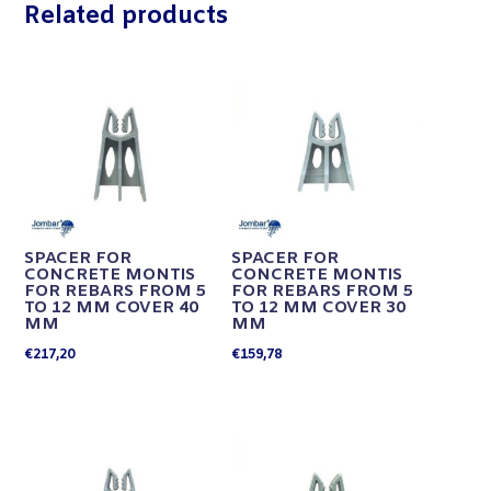
Related products
SPACER FOR
SPACER FOR
CONCRETE MONTIS
CONCRETE MONTIS
FOR REBARS FROM 5
FOR REBARS FROM 5
TO 12 MM COVER 40
TO 12 MM COVER 30
MM
MM
€
217,20
€
159,78