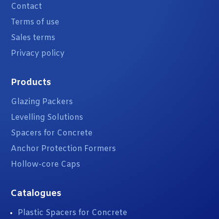
Contact
Terms of use
Sales terms
Privacy policy
Products
Glazing Packers
Levelling Solutions
Spacers for Concrete
Anchor Protection Formers
Hollow-core Caps
Catalogues
Plastic Spacers for Concrete