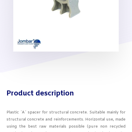
Product description
Plastic ´A´ spacer for structural concrete. Suitable mainly for
structural concrete and reinforcements. Horizontal use, made
using the best raw materials possible (pure non recycled