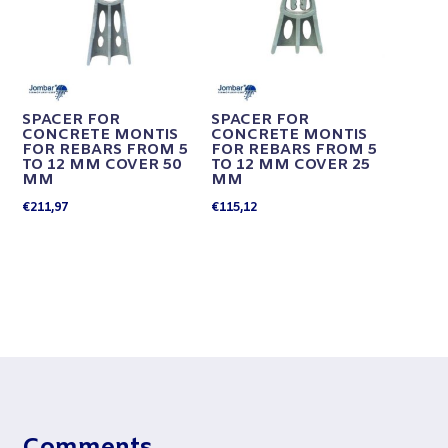
SPACER FOR
SPACER FOR
CONCRETE MONTIS
CONCRETE MONTIS
FOR REBARS FROM 5
FOR REBARS FROM 5
TO 12 MM COVER 50
TO 12 MM COVER 25
MM
MM
€
211,97
€
115,12