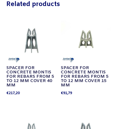
Related products
SPACER FOR
SPACER FOR
CONCRETE MONTIS
CONCRETE MONTIS
FOR REBARS FROM 5
FOR REBARS FROM 5
TO 12 MM COVER 40
TO 12 MM COVER 15
MM
MM
€
217,20
€
91,79