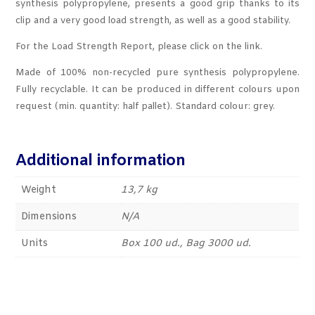
synthesis polypropylene, presents a good grip thanks to its
clip and a very good load strength, as well as a good stability.
For the Load Strength Report, please click on the link.
Made of 100% non-recycled pure synthesis polypropylene.
Fully recyclable. It can be produced in different colours upon
request (min. quantity: half pallet). Standard colour: grey.
Additional information
Weight
13,7 kg
Dimensions
N/A
Units
Box 100 ud., Bag 3000 ud.