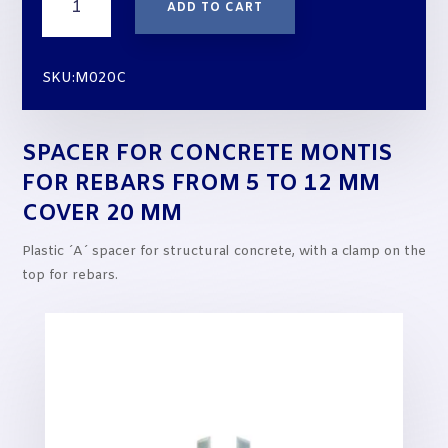
ADD TO CART
for
Concrete
MONTIS
SKU:M020C
for
rebars
from
SPACER FOR CONCRETE MONTIS
5
to
FOR REBARS FROM 5 TO 12 MM
12
COVER 20 MM
mm
cover
Plastic ´A´ spacer for structural concrete, with a clamp on the
20
top for rebars.
mm
quantity