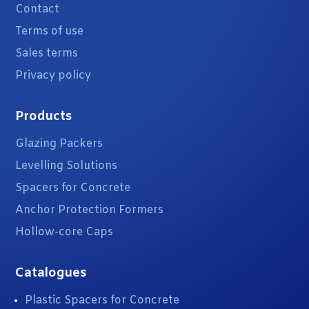
Contact
Terms of use
Sales terms
Privacy policy
Products
Glazing Packers
Levelling Solutions
Spacers for Concrete
Anchor Protection Formers
Hollow-core Caps
Catalogues
Plastic Spacers for Concrete