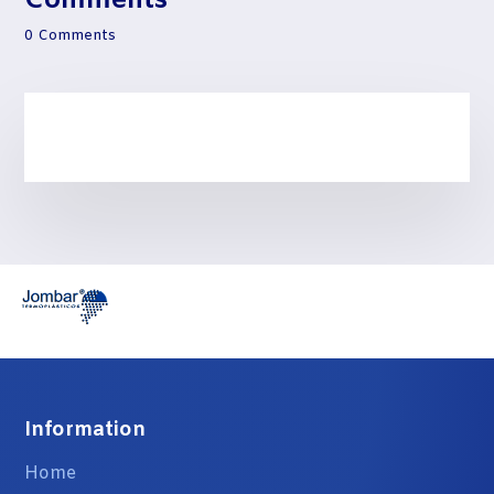
Comments
0 Comments
Information
Home