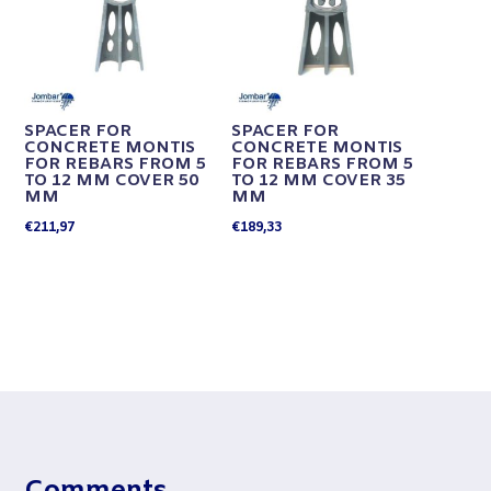
SPACER FOR
SPACER FOR
CONCRETE MONTIS
CONCRETE MONTIS
FOR REBARS FROM 5
FOR REBARS FROM 5
TO 12 MM COVER 50
TO 12 MM COVER 35
MM
MM
€
211,97
€
189,33