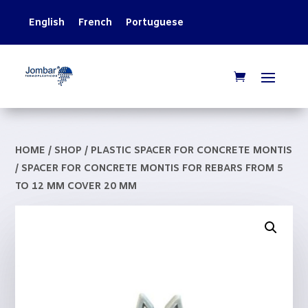
English
French
Portuguese
HOME
/
SHOP
/
PLASTIC SPACER FOR CONCRETE MONTIS
/ SPACER FOR CONCRETE MONTIS FOR REBARS FROM 5
TO 12 MM COVER 20 MM