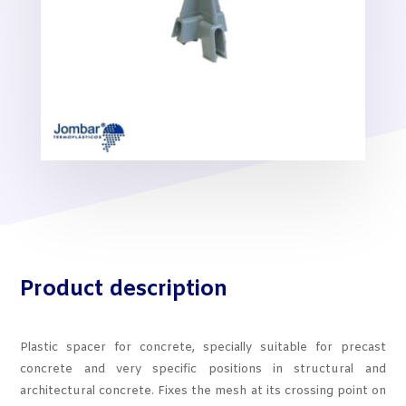
Product description
Plastic spacer for concrete, specially suitable for precast
concrete and very specific positions in structural and
architectural concrete. Fixes the mesh at its crossing point on