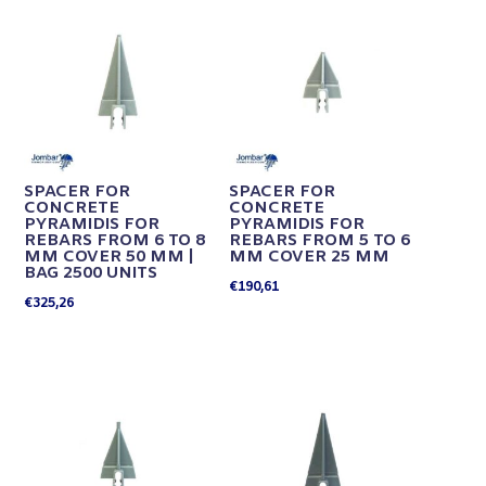
SPACER FOR
SPACER FOR
CONCRETE
CONCRETE
PYRAMIDIS FOR
PYRAMIDIS FOR
REBARS FROM 6 TO 8
REBARS FROM 5 TO 6
MM COVER 50 MM |
MM COVER 25 MM
BAG 2500 UNITS
€
190,61
€
325,26