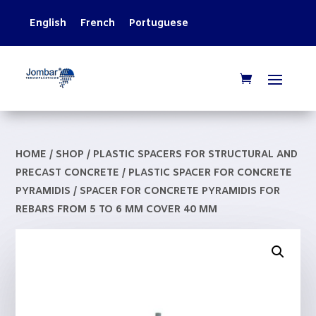
English
French
Portuguese
HOME
/
SHOP
/
PLASTIC SPACERS FOR STRUCTURAL AND
PRECAST CONCRETE
/
PLASTIC SPACER FOR CONCRETE
PYRAMIDIS
/ SPACER FOR CONCRETE PYRAMIDIS FOR
REBARS FROM 5 TO 6 MM COVER 40 MM