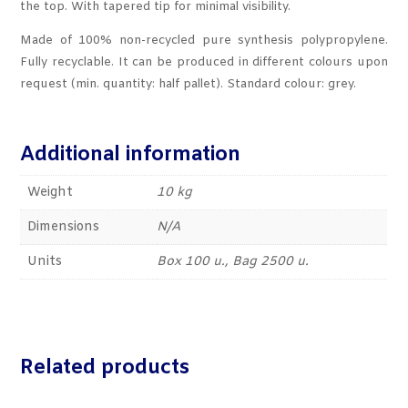
the top. With tapered tip for minimal visibility.
Made of 100% non-recycled pure synthesis polypropylene.
Fully recyclable. It can be produced in different colours upon
request (min. quantity: half pallet). Standard colour: grey.
Additional information
Weight
10 kg
Dimensions
N/A
Units
Box 100 u., Bag 2500 u.
Related products