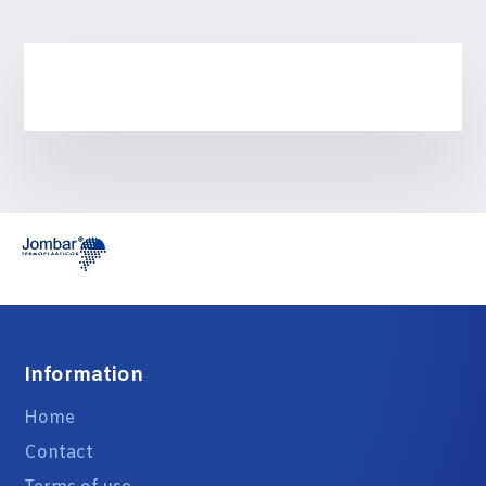
Information
Home
Contact