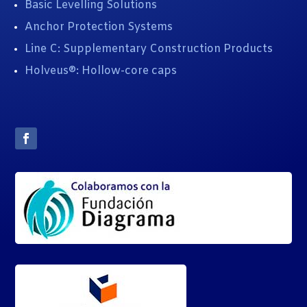
Basic Levelling Solutions
Anchor Protection Systems
Line C: Supplementary Construction Products
Holveus®: Hollow-core caps