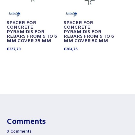
SPACER FOR
SPACER FOR
CONCRETE
CONCRETE
PYRAMIDIS FOR
PYRAMIDIS FOR
REBARS FROM 5 TO 6
REBARS FROM 5 TO 6
MM COVER 35 MM
MM COVER 50 MM
€
237,79
€
284,76
Comments
0 Comments