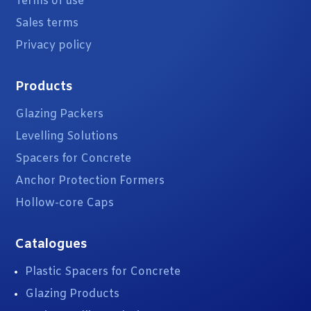
Terms of use
Sales terms
Privacy policy
Products
Glazing Packers
Levelling Solutions
Spacers for Concrete
Anchor Protection Formers
Hollow-core Caps
Catalogues
Plastic Spacers for Concrete
Glazing Products