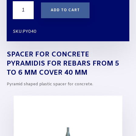
Spacer
ADD TO CART
for
Concrete
PYRAMIDIS
SKU:PY040
for
rebars
from
SPACER FOR CONCRETE
5
to
PYRAMIDIS FOR REBARS FROM 5
6
TO 6 MM COVER 40 MM
mm
cover
Pyramid shaped plastic spacer for concrete.
40
mm
quantity