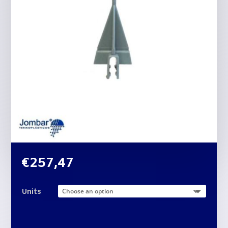
€
257,47
Units