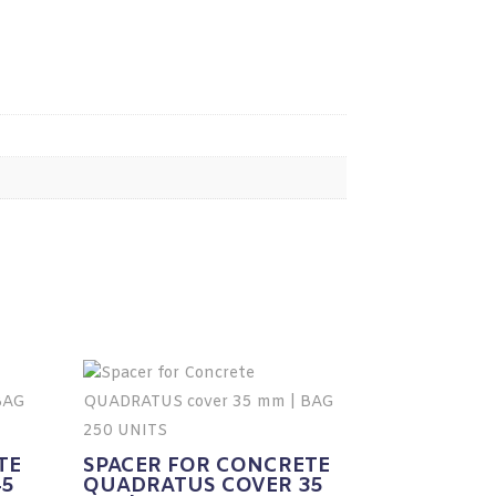
TE
SPACER FOR CONCRETE
45
QUADRATUS COVER 35