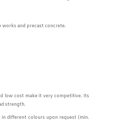
te works and precast concrete.
nd low cost make it very competitive. Its
ad strength.
in different colours upon request (min.