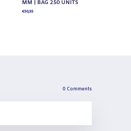
MM | BAG 250 UNITS
€
50,55
0 Comments