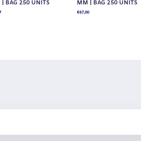
| BAG 250 UNITS
MM | BAG 250 UNITS
7
€
67,00