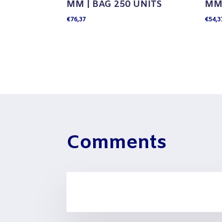
MM | BAG 250 UNITS
MM 
€
76,37
€
54,3
Comments