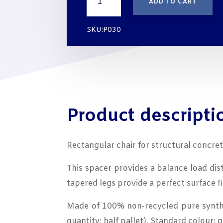
ADD TO CART
for
Concrete
QUADRATUS
SKU:P030
cover
30
mm
|
BAG
250
UNITS
Product descripti
quantity
Rectangular chair for structural concre
This spacer provides a balance load dist
tapered legs provide a perfect surface f
Made of 100% non-recycled pure synthes
quantity: half pallet). Standard colour: g