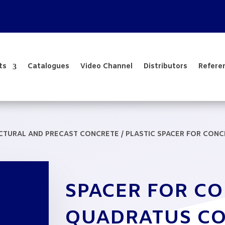
ts
Catalogues
Video Channel
Distributors
Refere
UCTURAL AND PRECAST CONCRETE
/
PLASTIC SPACER FOR CON
SPACER FOR C
QUADRATUS CO