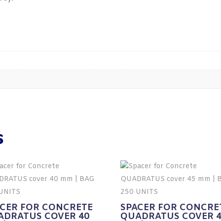
s
ACER FOR CONCRETE
SPACER FOR CONCRE
ADRATUS COVER 40
QUADRATUS COVER 