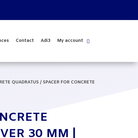
nces
Contact
Adi3
My account
CRETE QUADRATUS
/ SPACER FOR CONCRETE
ONCRETE
VER 30 MM |