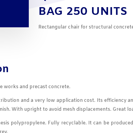
BAG 250 UNITS
Rectangular chair for structural concre
on
te works and precast concrete.
ribution and a very low application cost. Its efficiency a
inish. With upright to avoid mesh displacements. Great lo
is polypropylene. Fully recyclable. It can be produced 
rey.