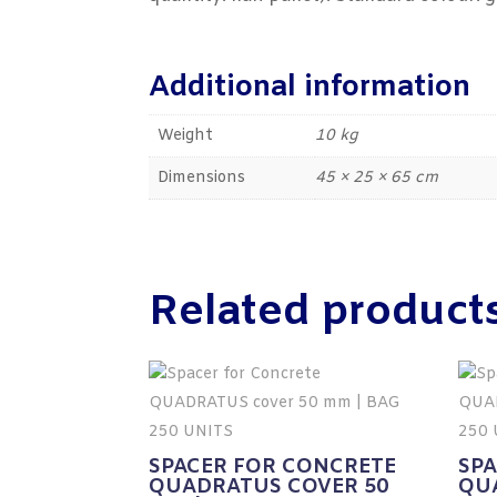
Additional information
Weight
10 kg
Dimensions
45 × 25 × 65 cm
Related product
SPACER FOR CONCRETE
SP
QUADRATUS COVER 50
QU