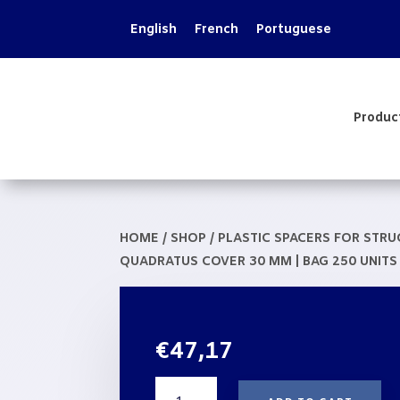
English
French
Portuguese
Produc
HOME
/
SHOP
/
PLASTIC SPACERS FOR STR
QUADRATUS COVER 30 MM | BAG 250 UNITS
€
47,17
Spacer