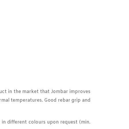
oduct in the market that Jombar improves
normal temperatures. Good rebar grip and
in different colours upon request (min.