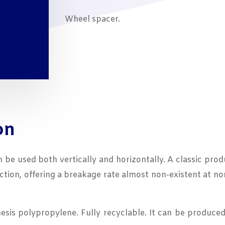
Wheel spacer.
on
an be used both vertically and horizontally. A classic pr
uction, offering a breakage rate almost non-existent at 
is polypropylene. Fully recyclable. It can be produced 