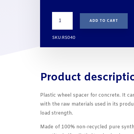
Spacer
ADD TO CART
for
Concrete
TEMONIS
SKU:RS040
RS040
cover
40
mm
quantity
Product descripti
Plastic wheel spacer for concrete. It c
with the raw materials used in its prod
load strength.
Made of 100% non-recycled pure synthes