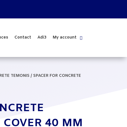
nces
Contact
Adi3
My account
CRETE TEMONIS
/ SPACER FOR CONCRETE
ONCRETE
 COVER 40 MM