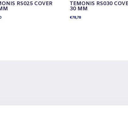
ONIS RS025 COVER
TEMONIS RS030 COV
 MM
30 MM
0
€
78,78