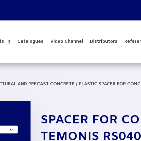
ts
Catalogues
Video Channel
Distributors
Refere
UCTURAL AND PRECAST CONCRETE
/
PLASTIC SPACER FOR CON
SPACER FOR C
TEMONIS RS040