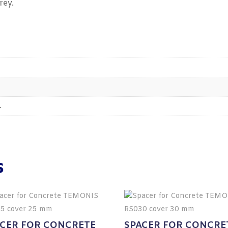
rey.
.
s
ACER FOR CONCRETE
SPACER FOR CONCRE