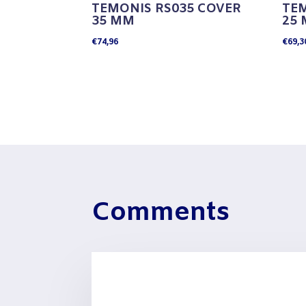
TEMONIS RS035 COVER
TEM
35 MM
25
€
74,96
€
69,3
Comments