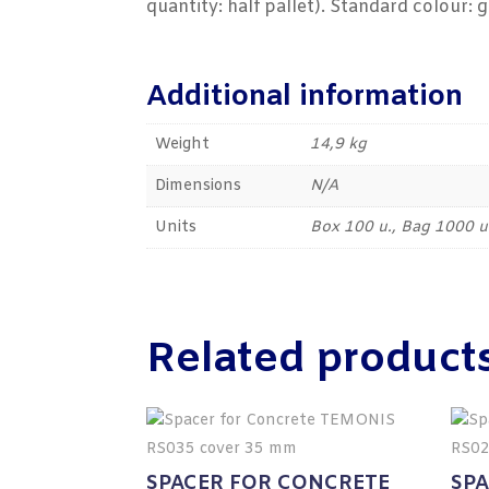
quantity: half pallet). Standard colour: g
Additional information
Weight
14,9 kg
Dimensions
N/A
Units
Box 100 u., Bag 1000 u
Related product
SPACER FOR CONCRETE
SP