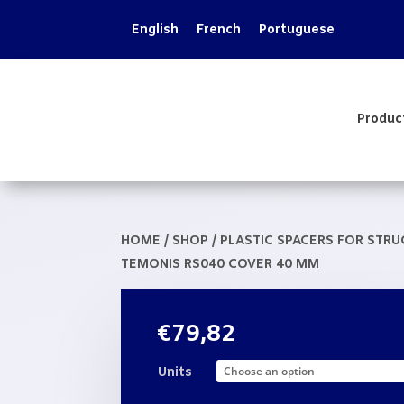
English
French
Portuguese
Produc
HOME
/
SHOP
/
PLASTIC SPACERS FOR STR
TEMONIS RS040 COVER 40 MM
€
79,82
Units