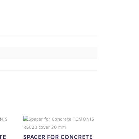
TE
SPACER FOR CONCRETE