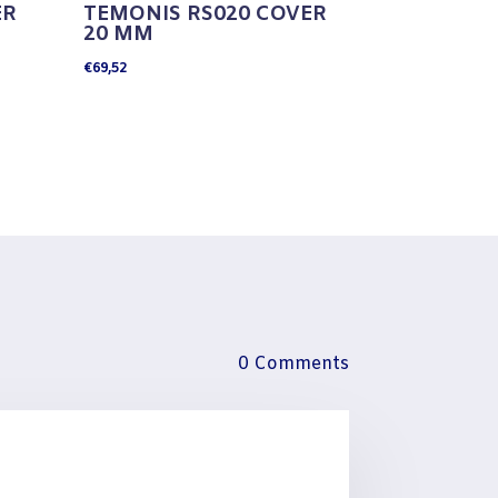
ER
TEMONIS RS020 COVER
20 MM
€
69,52
0 Comments