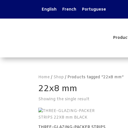
English
French
Portuguese
Produc
Home
/
Shop
/ Products tagged “22x8 mm”
22x8 mm
Showing the single result
THREE-GLAZING-PACKER STRIPS