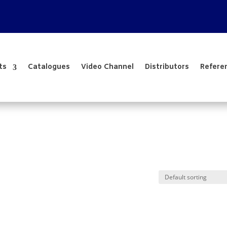
ts
Catalogues
Video Channel
Distributors
Refere