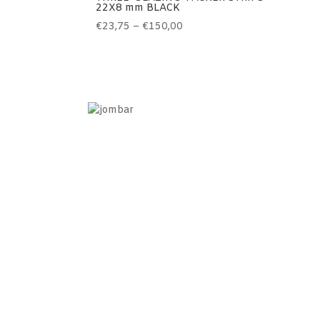
22X8 mm BLACK
Price
€
23,75
–
€
150,00
range:
€23,75
through
€150,00
Information
Home
Contact
Terms of use
Sales terms