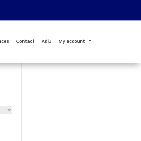
nces
Contact
Adi3
My account