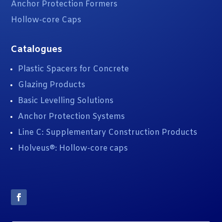
Anchor Protection Formers
Hollow-core Caps
Catalogues
Plastic Spacers for Concrete
Glazing Products
Basic Levelling Solutions
Anchor Protection Systems
Line C: Supplementary Construction Products
Holveus®: Hollow-core caps