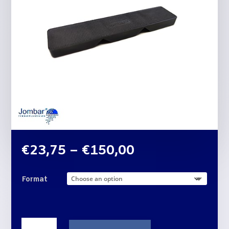
Price
€
23,75
–
€
150,00
range:
€23,75
Format
through
€150,00
THREE-