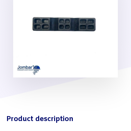
Product description