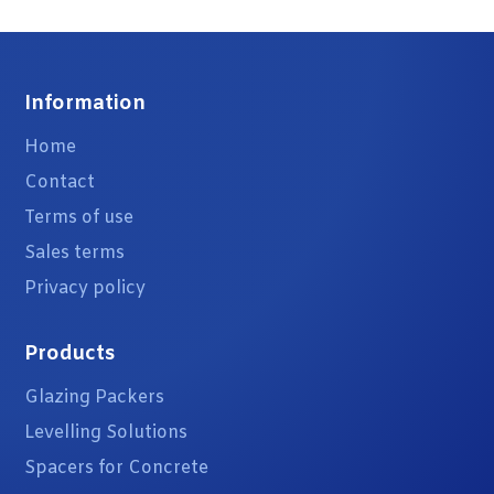
Information
Home
Contact
Terms of use
Sales terms
Privacy policy
Products
Glazing Packers
Levelling Solutions
Spacers for Concrete