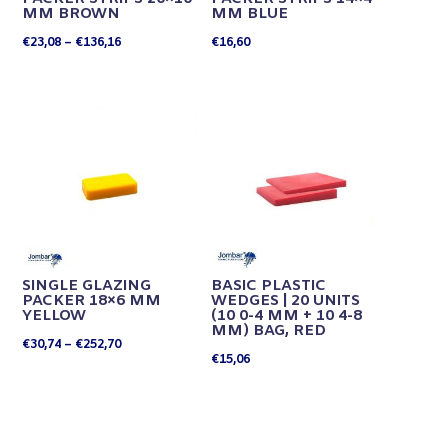
MM BROWN
MM BLUE
Price
€
23,08
–
€
136,16
€
16,60
range:
€23,08
through
€136,16
SINGLE GLAZING
BASIC PLASTIC
PACKER 18×6 MM
WEDGES | 20 UNITS
YELLOW
(10 0-4 MM + 10 4-8
MM) BAG, RED
Price
€
30,74
–
€
252,70
€
15,06
range:
€30,74
through
€252,70