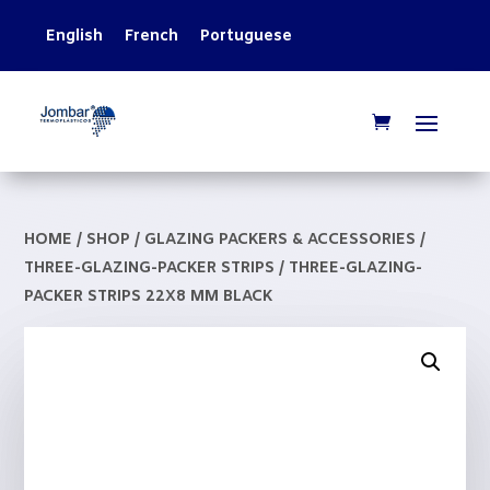
English
French
Portuguese
HOME
/
SHOP
/
GLAZING PACKERS & ACCESSORIES
/
THREE-GLAZING-PACKER STRIPS
/ THREE-GLAZING-
PACKER STRIPS 22X8 MM BLACK