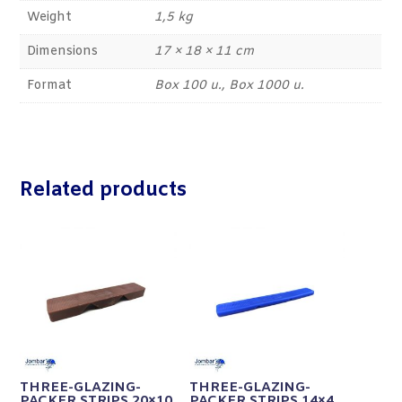
Weight
1,5 kg
Dimensions
17 × 18 × 11 cm
Format
Box 100 u., Box 1000 u.
Related products
THREE-GLAZING-
THREE-GLAZING-
PACKER STRIPS 20×10
PACKER STRIPS 14×4