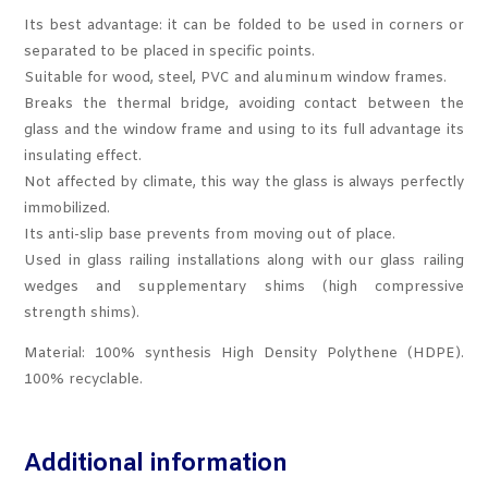
Its best advantage: it can be folded to be used in corners or
separated to be placed in specific points.
Suitable for wood, steel, PVC and aluminum window frames.
Breaks the thermal bridge, avoiding contact between the
glass and the window frame and using to its full advantage its
insulating effect.
Not affected by climate, this way the glass is always perfectly
immobilized.
Its anti-slip base prevents from moving out of place.
Used in glass railing installations along with our glass railing
wedges and supplementary shims (high compressive
strength shims).
Material: 100% synthesis High Density Polythene (HDPE).
100% recyclable.
Additional information