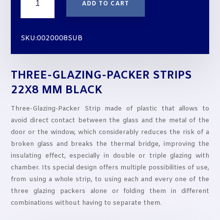
ADD TO CART
GLAZING-
PACKER
STRIPS
SKU:0020008SUB
22X8
mm
BLACK
THREE-GLAZING-PACKER STRIPS
quantity
22X8 MM BLACK
Three-Glazing-Packer Strip made of plastic that allows to
avoid direct contact between the glass and the metal of the
door or the window, which considerably reduces the risk of a
broken glass and breaks the thermal bridge, improving the
insulating effect, especially in double or triple glazing with
chamber. Its special design offers multiple possibilities of use,
from using a whole strip, to using each and every one of the
three glazing packers alone or folding them in different
combinations without having to separate them.