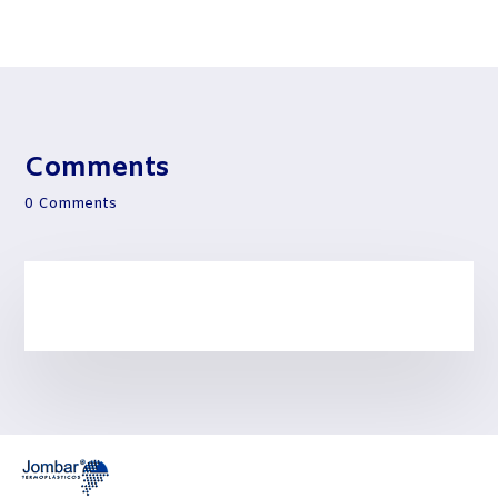
Comments
0 Comments