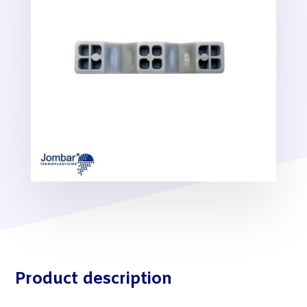
Product description