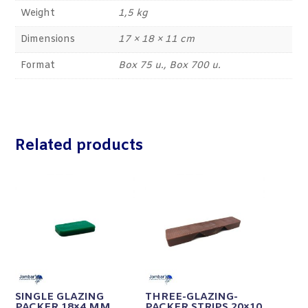
Weight
1,5 kg
Dimensions
17 × 18 × 11 cm
Format
Box 75 u., Box 700 u.
Related products
SINGLE GLAZING
THREE-GLAZING-
PACKER 18×4 MM
PACKER STRIPS 20×10