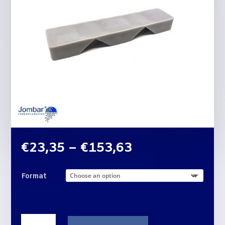
Price
€
23,35
–
€
153,63
range:
€23,35
Format
through
€153,63
THREE-