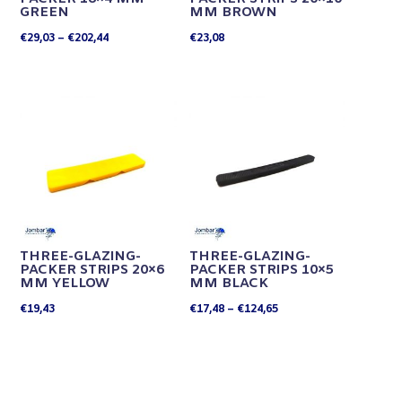
GREEN
MM BROWN
Price
€
29,03
–
€
202,44
€
23,08
range:
€29,03
through
€202,44
THREE-GLAZING-
THREE-GLAZING-
PACKER STRIPS 20×6
PACKER STRIPS 10×5
MM YELLOW
MM BLACK
Price
€
19,43
€
17,48
–
€
124,65
range:
€17,48
through
€124,65