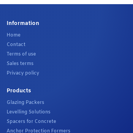
Information
Home
Contact
Terms of use
Sales terms
Privacy policy
Products
Glazing Packers
Levelling Solutions
Spacers for Concrete
Anchor Protection Formers