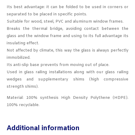
Its best advantage: it can be folded to be used in corners or
separated to be placed in specific points.
Suitable for wood, steel, PVC and aluminum window frames.
Breaks the thermal bridge, avoiding contact between the
glass and the window frame and using to its full advantage its
insulating effect.
Not affected by climate, this way the glass is always perfectly
immobilized.
Its anti-slip base prevents from moving out of place.
Used in glass railing installations along with our glass railing
wedges and supplementary shims (high compressive
strength shims).
Material: 100% synthesis High Density Polythene (HDPE).
100% recyclable.
Additional information