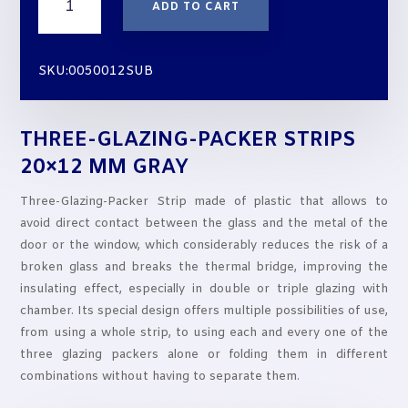
ADD TO CART
GLAZING-
PACKER
STRIPS
SKU:0050012SUB
20x12
mm
GRAY
THREE-GLAZING-PACKER STRIPS
quantity
20×12 MM GRAY
Three-Glazing-Packer Strip made of plastic that allows to
avoid direct contact between the glass and the metal of the
door or the window, which considerably reduces the risk of a
broken glass and breaks the thermal bridge, improving the
insulating effect, especially in double or triple glazing with
chamber. Its special design offers multiple possibilities of use,
from using a whole strip, to using each and every one of the
three glazing packers alone or folding them in different
combinations without having to separate them.