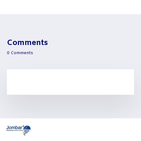
Comments
0 Comments