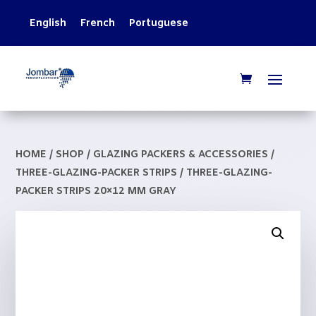
English
French
Portuguese
HOME
/
SHOP
/
GLAZING PACKERS & ACCESSORIES
/
THREE-GLAZING-PACKER STRIPS
/ THREE-GLAZING-
PACKER STRIPS 20×12 MM GRAY