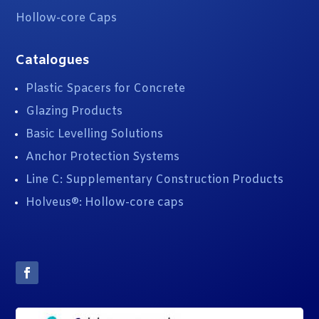
Hollow-core Caps
Catalogues
Plastic Spacers for Concrete
Glazing Products
Basic Levelling Solutions
Anchor Protection Systems
Line C: Supplementary Construction Products
Holveus®: Hollow-core caps