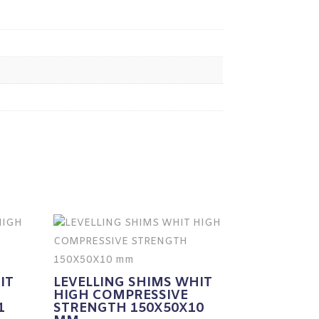
IT
LEVELLING SHIMS WHIT
HIGH COMPRESSIVE
1
STRENGTH 150X50X10