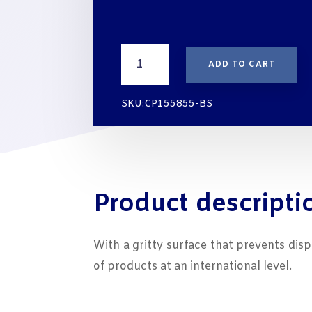
thr
€15
LEVELLING
ADD TO CART
SHIMS
WHIT
HIGH
SKU:CP155855-BS
COMPRESSIVE
STRENGTH
155X85X5
mm
quantity
Product descripti
With a gritty surface that prevents dis
of products at an international level.