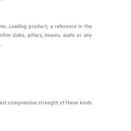
ms. Leading product, a reference in the
shim slabs, pillars, beams, walls or any
.
hest compressive strength of these kinds