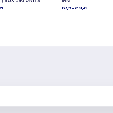
| BOX 150 UNITS
MM
Price
79
€
24,71
–
€
191,43
range:
€24,71
through
€191,43