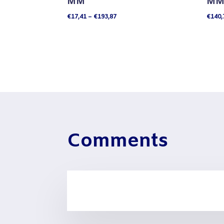
MM
MM 
Price
€
17,41
–
€
193,87
€
140,
range:
€17,41
through
€193,87
Comments