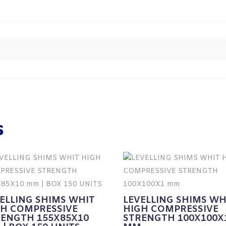
s
ELLING SHIMS WHIT
LEVELLING SHIMS WH
GH COMPRESSIVE
HIGH COMPRESSIVE
RENGTH 155X85X10
STRENGTH 100X100X