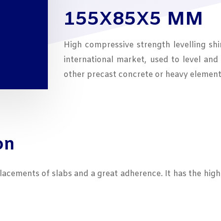
ough
155X85X5 MM
7,02
High compressive strength levelling shi
international market, used to level and 
other precast concrete or heavy element
on
placements of slabs and a great adherence. It has the hig