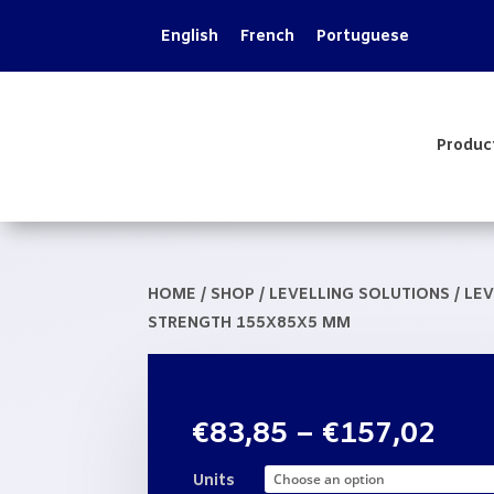
English
French
Portuguese
Produc
HOME
/
SHOP
/
LEVELLING SOLUTIONS
/
LEV
STRENGTH 155X85X5 MM
Pric
€
83,85
–
€
157,02
rang
€83
Units