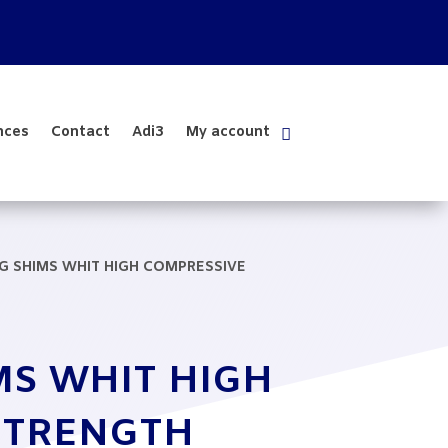
nces
Contact
Adi3
My account
NG SHIMS WHIT HIGH COMPRESSIVE
MS WHIT HIGH
STRENGTH