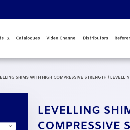
ts
Catalogues
Video Channel
Distributors
Refere
ELLING SHIMS WITH HIGH COMPRESSIVE STRENGTH
/ LEVELLI
LEVELLING SHI
e
e:
COMPRESSIVE 
,85