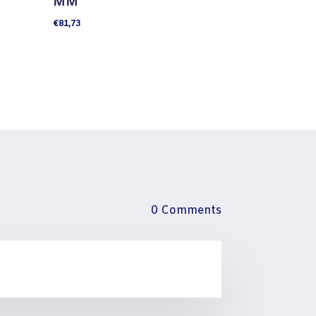
MM
€
81,73
0 Comments