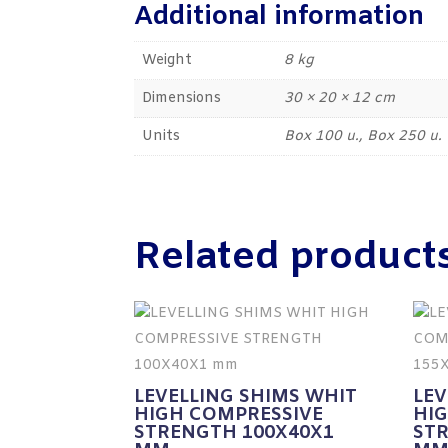
Additional information
Weight
8 kg
Dimensions
30 × 20 × 12 cm
Units
Box 100 u., Box 250 u.
Related product
LEVELLING SHIMS WHIT
LEV
HIGH COMPRESSIVE
HI
STRENGTH 100X40X1
ST