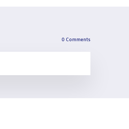
0 Comments