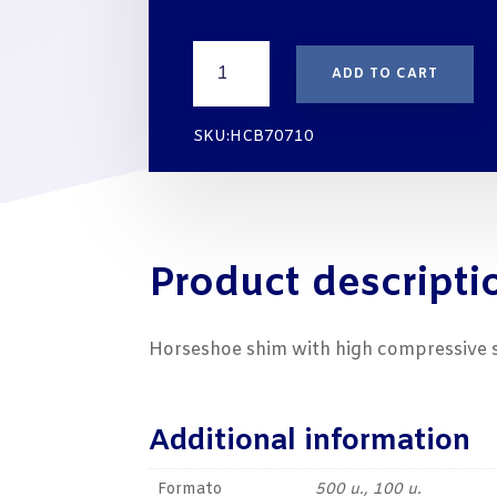
€20
SUSTAINABLE
ADD TO CART
HORSESHOE
SHIMS
FOR
SKU:HCB70710
ASSEMBLY
70X70X10
mm
quantity
Product descripti
Horseshoe shim with high compressive str
Additional information
Formato
500 u., 100 u.