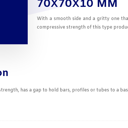
70X70X10 MM
7,29
With a smooth side and a gritty one th
compressive strength of this type produc
on
ength, has a gap to hold bars, profiles or tubes to a bas