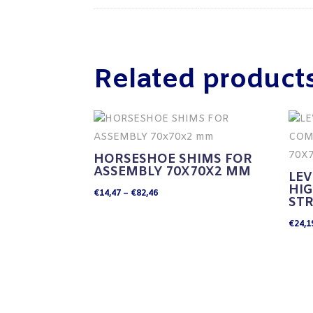
Related product
HORSESHOE SHIMS FOR
ASSEMBLY 70X70X2 MM
LEV
HI
Price
€
14,47
–
€
82,46
ST
range:
€
24,1
€14,47
through
€82,46