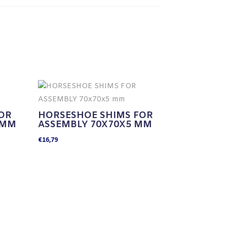
OR
HORSESHOE SHIMS FOR
 MM
ASSEMBLY 70X70X5 MM
€
16,79