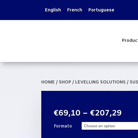
English
French
Portuguese
Produc
HOME
/
SHOP
/
LEVELLING SOLUTIONS
/
SUS
Pric
€
69,10
–
€
207,29
rang
€69
Formato
thr