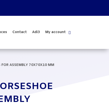
nces
Contact
Adi3
My account
S FOR ASSEMBLY 70X70X10 MM
HORSESHOE
SEMBLY