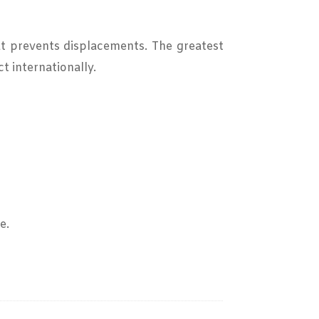
at prevents displacements. The greatest
t internationally.
e.