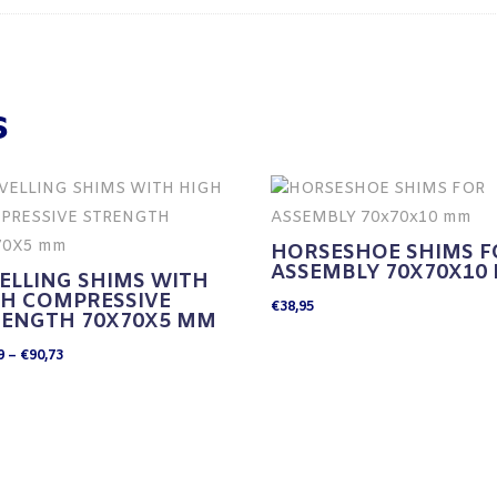
s
HORSESHOE SHIMS F
ASSEMBLY 70X70X10
ELLING SHIMS WITH
GH COMPRESSIVE
€
38,95
RENGTH 70X70X5 MM
Price
9
–
€
90,73
range:
€24,19
through
€90,73