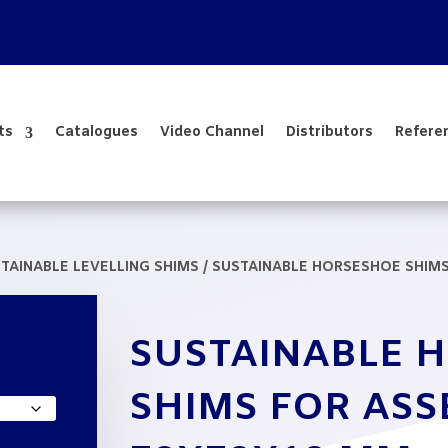
ts
Catalogues
Video Channel
Distributors
Refere
TAINABLE LEVELLING SHIMS
/ SUSTAINABLE HORSESHOE SHIM
SUSTAINABLE 
e
e:
SHIMS FOR AS
,10
ough