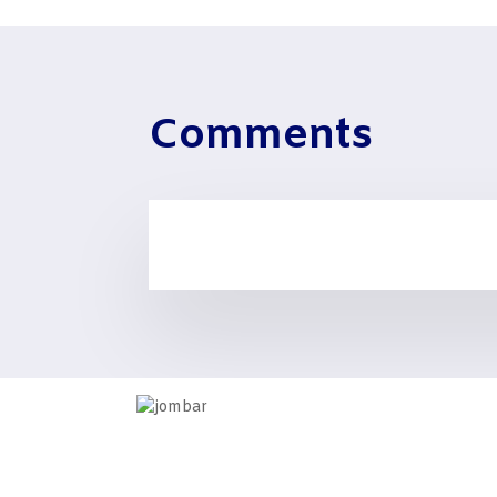
Comments